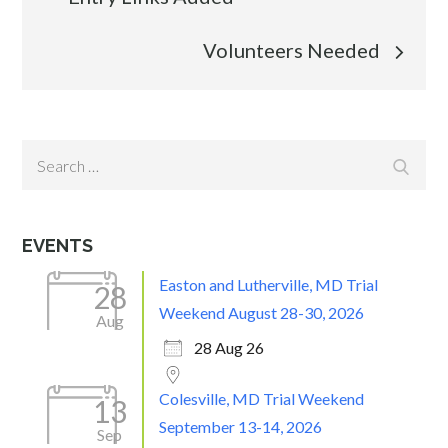
navigation
Volunteers Needed
Search
Search
for:
EVENTS
Easton and Lutherville, MD Trial
28
Weekend August 28-30, 2026
Aug
28 Aug 26
Colesville, MD Trial Weekend
13
September 13-14, 2026
Sep