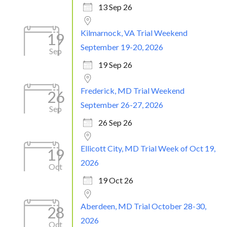
13 Sep 26
Kilmarnock, VA Trial Weekend
19
September 19-20, 2026
Sep
19 Sep 26
Frederick, MD Trial Weekend
26
September 26-27, 2026
Sep
26 Sep 26
Ellicott City, MD Trial Week of Oct 19,
19
2026
Oct
19 Oct 26
Aberdeen, MD Trial October 28-30,
28
2026
Oct