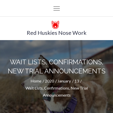
Skip
to
content
Red Huskies Nose Work
WAIT LISTS, CONFIRMATIONS,
NEW TRIAL ANNOUNCEMENTS
Home
2020
January
13
Wait Lists, Confirmations, New Trial
Announcements