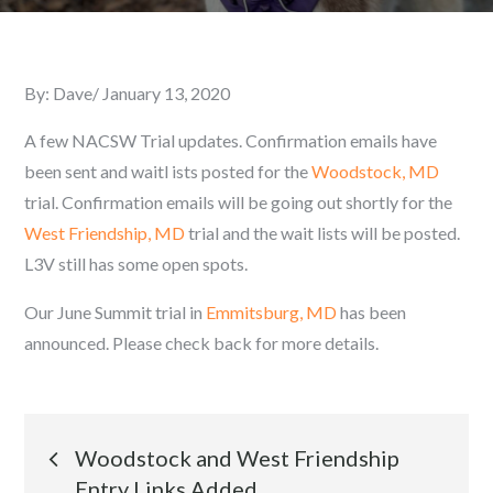
By:
Dave
Posted
January 13, 2020
on
A few NACSW Trial updates. Confirmation emails have
been sent and waitl ists posted for the
Woodstock, MD
trial. Confirmation emails will be going out shortly for the
West Friendship, MD
trial and the wait lists will be posted.
L3V still has some open spots.
Our June Summit trial in
Emmitsburg, MD
has been
announced. Please check back for more details.
Post
Woodstock and West Friendship
Entry Links Added