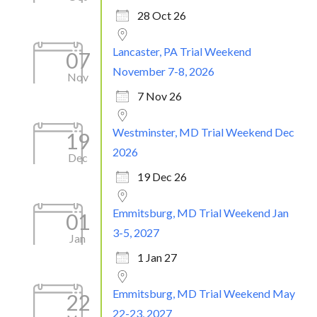
28 Oct 26
Lancaster, PA Trial Weekend
07
November 7-8, 2026
Nov
7 Nov 26
Westminster, MD Trial Weekend Dec
19
2026
Dec
19 Dec 26
Emmitsburg, MD Trial Weekend Jan
01
3-5, 2027
Jan
1 Jan 27
Emmitsburg, MD Trial Weekend May
22
22-23, 2027