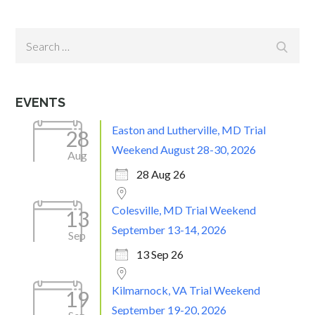
Search
Search
for:
EVENTS
Easton and Lutherville, MD Trial
28
Weekend August 28-30, 2026
Aug
28 Aug 26
Colesville, MD Trial Weekend
13
September 13-14, 2026
Sep
13 Sep 26
Kilmarnock, VA Trial Weekend
19
September 19-20, 2026