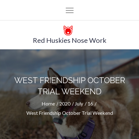
Skip
to
content
Red Huskies Nose Work
WEST FRIENDSHIP OCTOBER
TRIAL WEEKEND
Home
2020
July
16
West Friendship October Trial Weekend