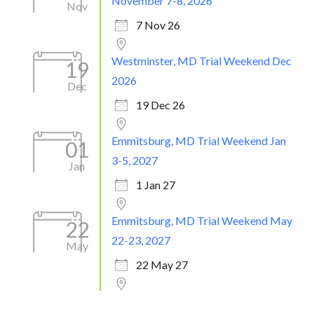
November 7-8, 2026
Nov
7 Nov 26
Westminster, MD Trial Weekend Dec
19
2026
Dec
19 Dec 26
Emmitsburg, MD Trial Weekend Jan
01
3-5, 2027
Jan
1 Jan 27
Emmitsburg, MD Trial Weekend May
22
22-23, 2027
May
22 May 27