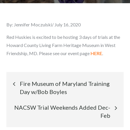
By:
Jennifer Moczulski
Posted
July 16, 2020
on
Red Huskies is excited to be hosting 3 days of trials at the
Howard County Living Farm Heritage Museum in West
Friendship, MD. Please see our event page
HERE
.
Post
Fire Museum of Maryland Training
Day w/Bob Boyles
navigation
NACSW Trial Weekends Added Dec-
Feb