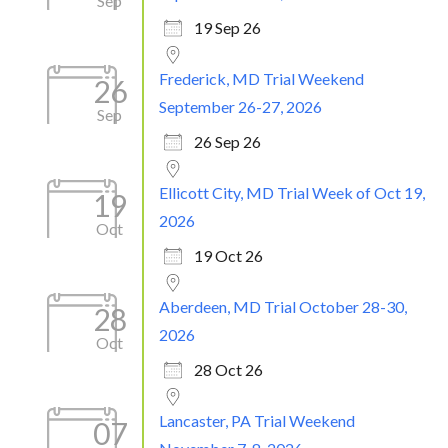
Sep
19 Sep 26
Frederick, MD Trial Weekend
26
September 26-27, 2026
Sep
26 Sep 26
Ellicott City, MD Trial Week of Oct 19,
19
2026
Oct
19 Oct 26
Aberdeen, MD Trial October 28-30,
28
2026
Oct
28 Oct 26
Lancaster, PA Trial Weekend
07